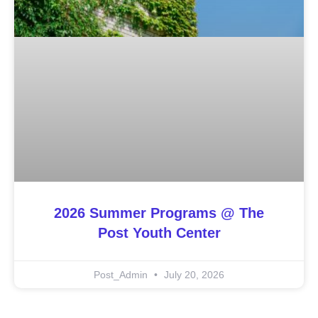
2026 Summer Programs @ The
Post Youth Center
Post_Admin
July 20, 2026