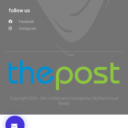
follow us
Facebook
Instagram
Copyright 2026 - Site crafted and managed by
Skyflare Visual
Media