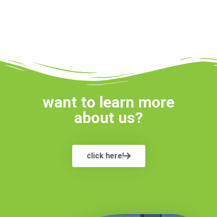
want to learn more
about us?
click here!