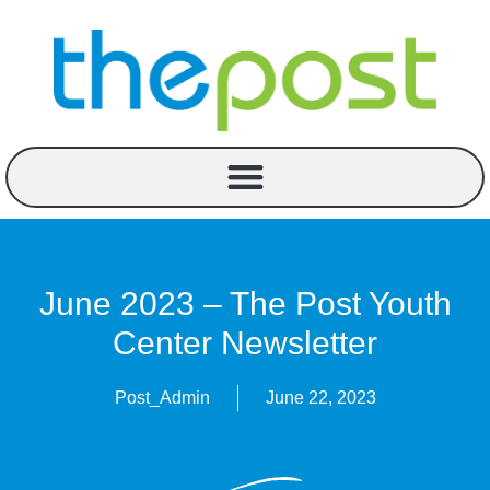
June 2023 – The Post Youth
Center Newsletter
Post_Admin
June 22, 2023