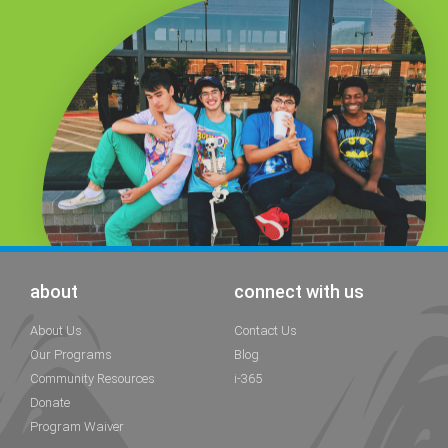
about
connect with us
About Us
Contact Us
Our Programs
Blog
Community Resources
i-365
Donate
Program Waiver