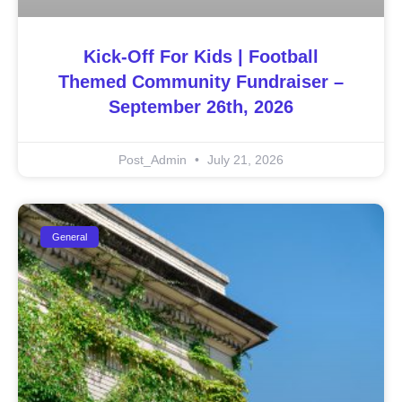
Kick-Off For Kids | Football
Themed Community Fundraiser –
September 26th, 2026
Post_Admin
July 21, 2026
General