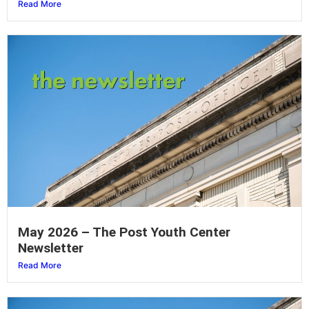
Read More
May 2026 – The Post Youth Center
Newsletter
Read More