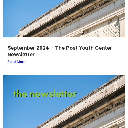
September 2024 – The Post Youth Center
Newsletter
Read More