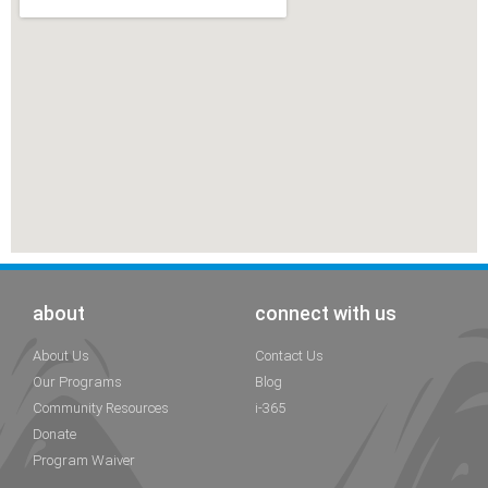
about
connect with us
About Us
Contact Us
Our Programs
Blog
Community Resources
i-365
Donate
Program Waiver