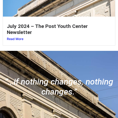
July 2024 – The Post Youth Center
Newsletter
Read More
“…if nothing changes, nothing
changes.”