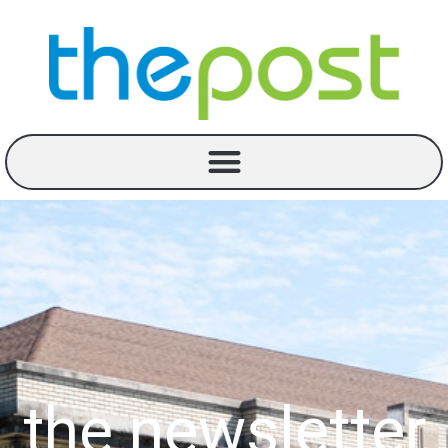
the newsletter