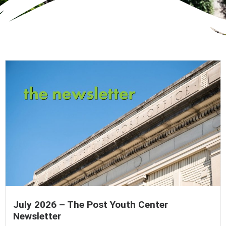
July 2026 – The Post Youth Center
Newsletter