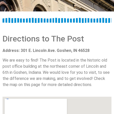
Directions to The Post
Address: 301 E. Lincoln Ave. Goshen, IN 46528
We are easy to find! The Post is located in the historic old
post office building at the northeast corner of Lincoln and
6th in Goshen, Indiana. We would love for you to visit, to see
the difference we are making, and to get involved! Check
the map on this page for more detailed directions.