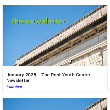
January 2025 – The Post Youth Center
Newsletter
Read More