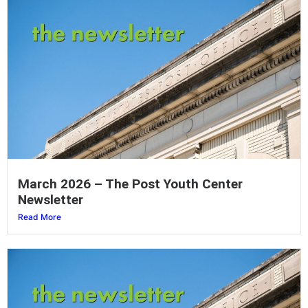
March 2026 – The Post Youth Center
Newsletter
Read More