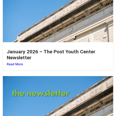
January 2026 – The Post Youth Center
Newsletter
Read More