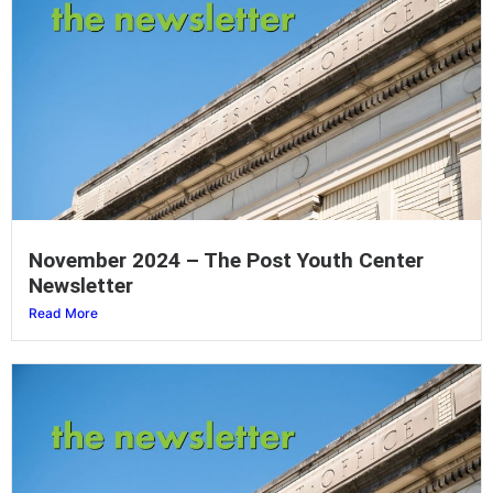
November 2024 – The Post Youth Center
Newsletter
Read More