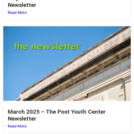
Newsletter
Read More
March 2025 – The Post Youth Center
Newsletter
Read More