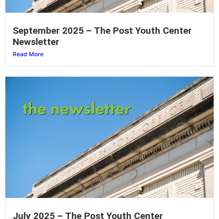
September 2025 – The Post Youth Center
Newsletter
Read More
July 2025 – The Post Youth Center