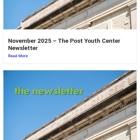
November 2025 – The Post Youth Center
Newsletter
Read More