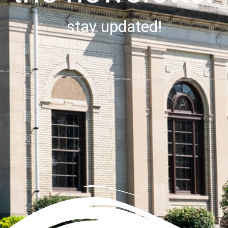
stay updated!