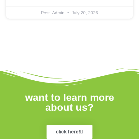
Post_Admin
July 20, 2026
want to learn more
about us?
click here!