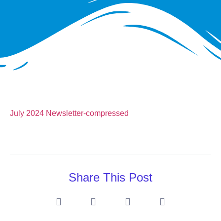
July 2024 Newsletter-compressed
Share This Post