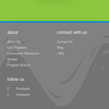
about
connect with us
About Us
Contact Us
Our Programs
Blog
Community Resources
i-365
Donate
Program Waiver
follow us
Facebook
Instagram