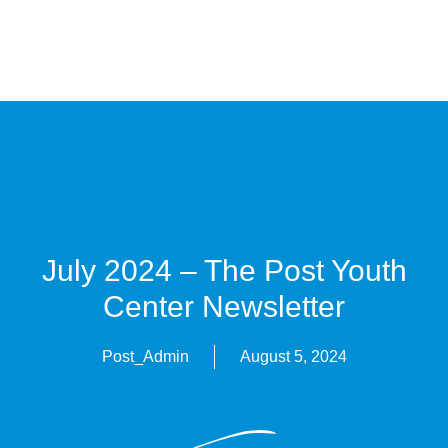
July 2024 – The Post Youth
Center Newsletter
Post_Admin
August 5, 2024