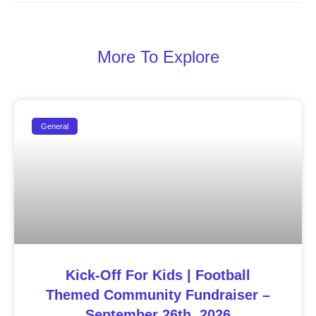
More To Explore
General
Kick-Off For Kids | Football
Themed Community Fundraiser –
September 26th, 2026