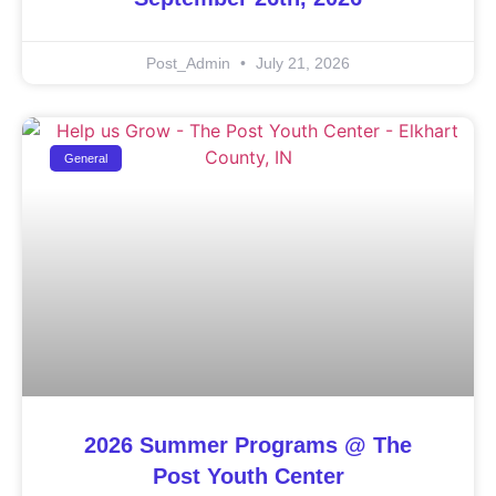
Post_Admin
July 21, 2026
General
2026 Summer Programs @ The
Post Youth Center