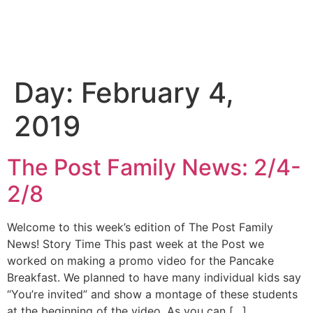
Day:
February 4,
2019
The Post Family News: 2/4-
2/8
Welcome to this week’s edition of The Post Family
News! Story Time This past week at the Post we
worked on making a promo video for the Pancake
Breakfast. We planned to have many individual kids say
“You’re invited” and show a montage of these students
at the beginning of the video. As you can […]