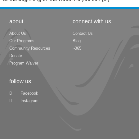
about
connect with us
About Us
Contact Us
Our Programs
Blog
Community Resources
i-365
Donate
Program Waiver
follow us
Facebook
Instagram