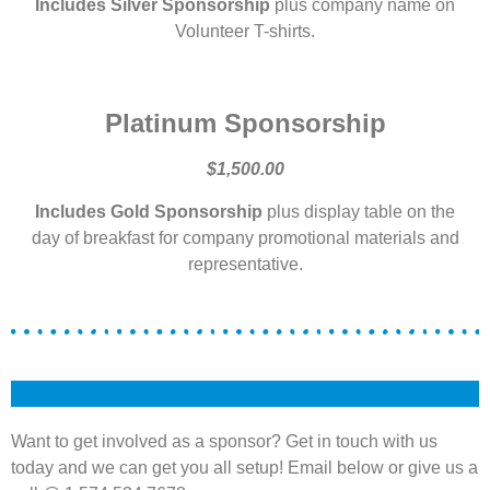
Includes Silver Sponsorship
plus company name on
Volunteer T-shirts.
Platinum Sponsorship
$1,500.00
Includes Gold Sponsorship
plus display table on the
day of breakfast for company promotional materials and
representative.
Want to get involved as a sponsor? Get in touch with us
today and we can get you all setup! Email below or give us a