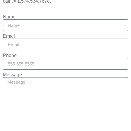
call
@ 1.574.534.7678.
Name
Email
Phone
Message