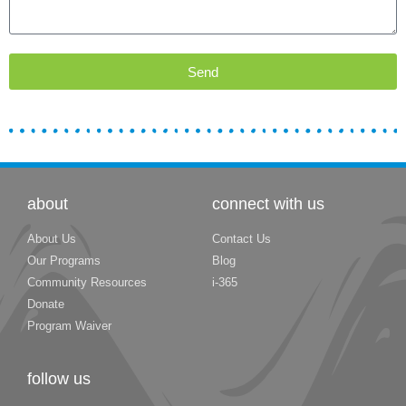
Send
about
connect with us
About Us
Contact Us
Our Programs
Blog
Community Resources
i-365
Donate
Program Waiver
follow us