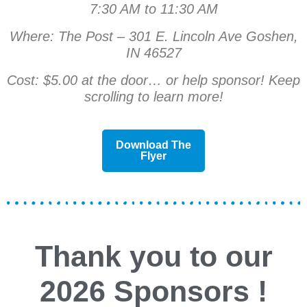
7:30 AM to 11:30 AM
Where: The Post – 301 E. Lincoln Ave Goshen,
IN 46527
Cost: $5.00 at the door… or help sponsor! Keep
scrolling to learn more!
Download The
Flyer
Thank you to our
2026
Sponsors
!