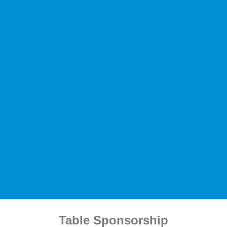
Table Sponsorship