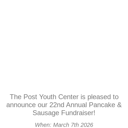
The Post Youth Center is pleased to
announce our 22nd Annual Pancake &
Sausage Fundraiser!
When: March 7th 2026