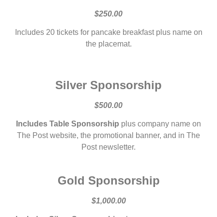
$250.00
Includes 20 tickets for pancake breakfast plus name on
the placemat.
Silver Sponsorship
$500.00
Includes Table Sponsorship
plus company name on
The Post website, the promotional banner, and in The
Post newsletter.
Gold Sponsorship
$1,000.00