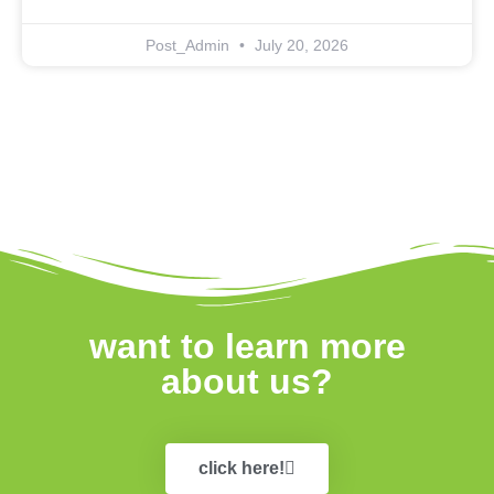
Post_Admin
July 20, 2026
want to learn more
about us?
click here!