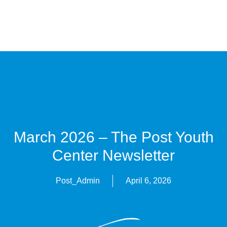
March 2026 – The Post Youth
Center Newsletter
Post_Admin
April 6, 2026