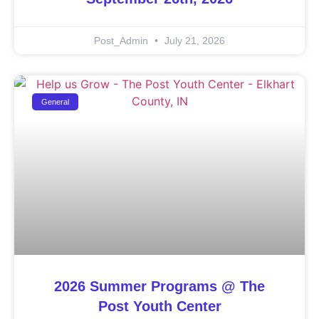
Post_Admin
July 21, 2026
General
2026 Summer Programs @ The
Post Youth Center