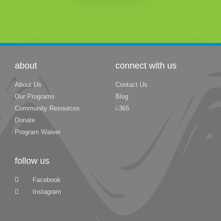
about
connect with us
About Us
Contact Us
Our Programs
Blog
Community Resources
i-365
Donate
Program Waiver
follow us
Facebook
Instagram