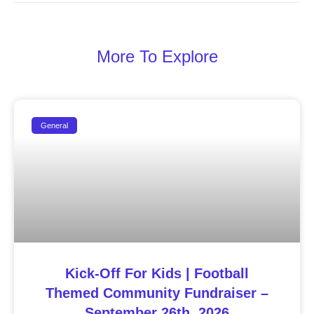
More To Explore
General
Kick-Off For Kids | Football
Themed Community Fundraiser –
September 26th, 2026