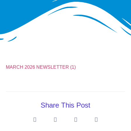
MARCH 2026 NEWSLETTER (1)
Share This Post